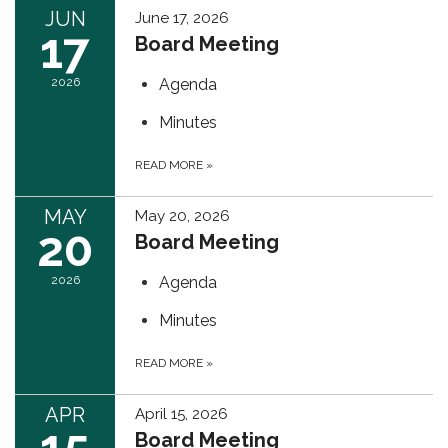
JUN
June 17, 2026
17
Board Meeting
2026
Agenda
Minutes
READ MORE
»
MAY
May 20, 2026
20
Board Meeting
2026
Agenda
Minutes
READ MORE
»
APR
April 15, 2026
15
Board Meeting