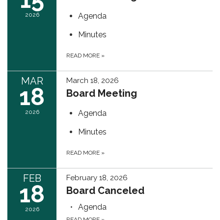
2026
Agenda
Minutes
READ MORE
»
MAR
March 18, 2026
18
Board Meeting
2026
Agenda
Minutes
READ MORE
»
FEB
February 18, 2026
18
Board Canceled
Agenda
2026
READ MORE
»