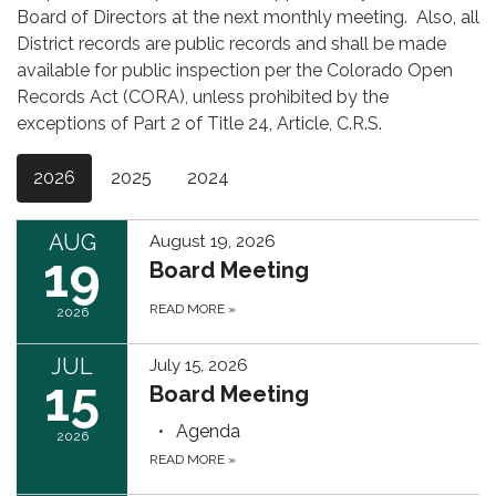
Board of Directors at the next monthly meeting. Also, all
District records are public records and shall be made
available for public inspection per the Colorado Open
Records Act (CORA), unless prohibited by the
exceptions of Part 2 of Title 24, Article, C.R.S.
2026
2025
2024
AUG
August 19, 2026
19
Board Meeting
READ MORE
»
2026
JUL
July 15, 2026
15
Board Meeting
Agenda
2026
READ MORE
»