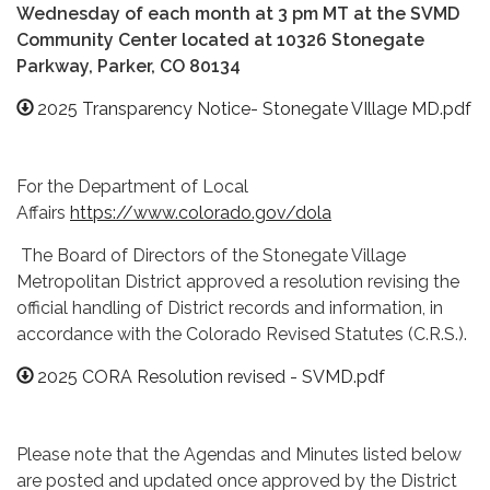
Wednesday of each month at 3 pm MT at the SVMD
Community Center located at 10326 Stonegate
Parkway, Parker, CO 80134
2025 Transparency Notice- Stonegate VIllage MD.pdf
​For the Department of Local
Affairs
https://www.colorado.gov/dola
The Board of Directors of the Stonegate Village
Metropolitan District approved a resolution revising the
official handling of District records and information, in
accordance with the Colorado Revised Statutes (C.R.S.).
2025 CORA Resolution revised - SVMD.pdf
Please note that the Agendas and Minutes listed below
are posted and updated once approved by the District