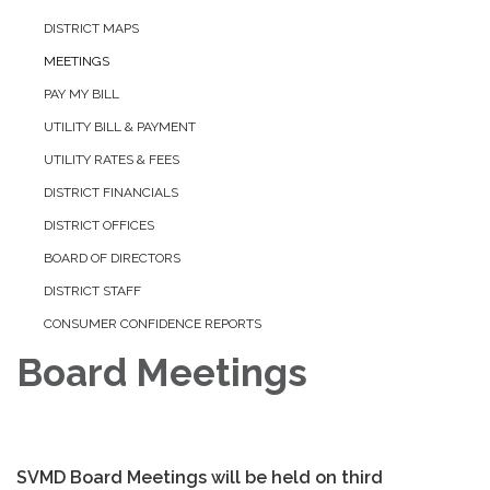
DISTRICT MAPS
MEETINGS
PAY MY BILL
UTILITY BILL & PAYMENT
UTILITY RATES & FEES
DISTRICT FINANCIALS
DISTRICT OFFICES
BOARD OF DIRECTORS
DISTRICT STAFF
CONSUMER CONFIDENCE REPORTS
Board Meetings
SVMD Board Meetings will be held on third