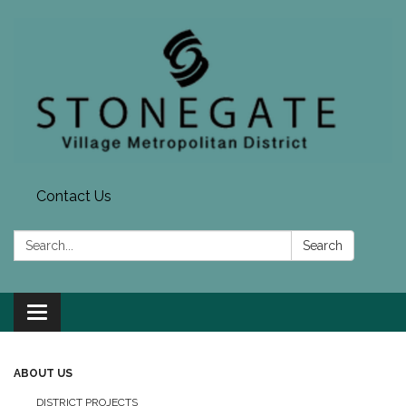
Contact Us
Search:
Search
Toggle navigation
ABOUT US
DISTRICT PROJECTS