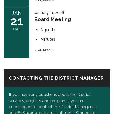
JAN
January 21, 2026
21
Board Meeting
2026
Agenda
Minutes
READ MORE
»
CONTACTING THE DISTRICT MANAGER
If you have any questions about the District
services, projects and programs, you are
encouraged to contact the District Manager at
303-858-9909, or by mail at 10252 Stonegate