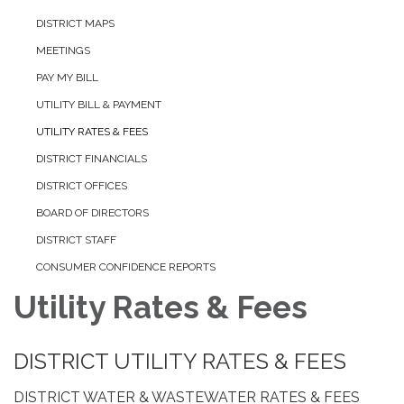
DISTRICT MAPS
MEETINGS
PAY MY BILL
UTILITY BILL & PAYMENT
UTILITY RATES & FEES
DISTRICT FINANCIALS
DISTRICT OFFICES
BOARD OF DIRECTORS
DISTRICT STAFF
CONSUMER CONFIDENCE REPORTS
Utility Rates & Fees
DISTRICT UTILITY RATES & FEES
DISTRICT WATER & WASTEWATER RATES & FEES