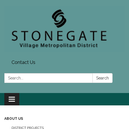
Contact Us
Search:
Search
Toggle navigation
ABOUT US
DISTRICT PROJECTS