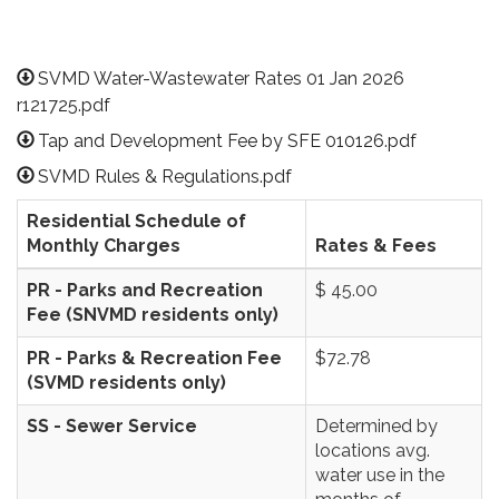
SVMD Water-Wastewater Rates 01 Jan 2026
r121725.pdf
Tap and Development Fee by SFE 010126.pdf
SVMD Rules & Regulations.pdf
Residential Schedule of
Monthly Charges
Rates & Fees
PR - Parks and Recreation
$ 45.00
Fee (SNVMD residents only)
PR - Parks & Recreation Fee
$72.78
(SVMD residents only)
SS - Sewer Service
Determined by
locations avg.
water use in the