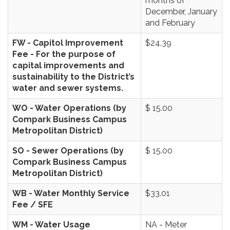
months of
December, January
and February
FW - Capitol Improvement
$24.39
Fee - For the purpose of
capital improvements and
sustainability to the District’s
water and sewer systems.
WO - Water Operations (by
$ 15.00
Compark Business Campus
Metropolitan District)
SO - Sewer Operations (by
$ 15.00
Compark Business Campus
Metropolitan District)
WB - Water Monthly Service
$33.01
Fee / SFE
WM - Water Usage
NA - Meter