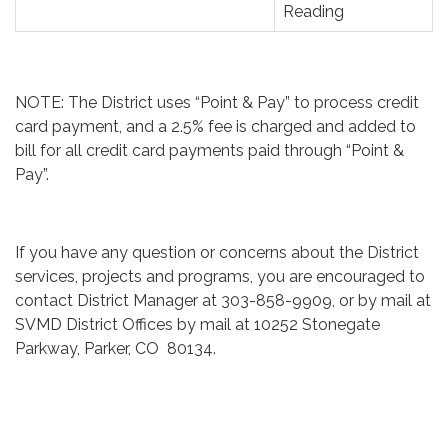
Reading
NOTE: The District uses “Point & Pay” to process credit
card payment, and a 2.5% fee is charged and added to
bill for all credit card payments paid through “Point &
Pay”.
​
If you have any question or concerns about the District
services, projects and programs, you are encouraged to
contact District Manager at 303-858-9909, or by mail at
SVMD District Offices by mail at 10252 Stonegate
Parkway, Parker, CO 80134.