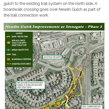
gulch to the existing trail system on the north side. A
boardwalk crossing goes over Newlin Gulch as part of
the trail connection work.