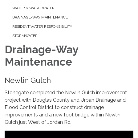
WATER & WASTEWATER
DRAINAGE-WAY MAINTENANCE
RESIDENT WATER RESPONSIBILITY
STORMWATER
Drainage-Way
Maintenance
Newlin Gulch
Stonegate completed the Newlin Gulch improvement
project with Douglas County and Urban Drainage and
Flood Control District to construct drainage
improvements and a new foot bridge within Newlin
Gulch just West of Jordan Rd.