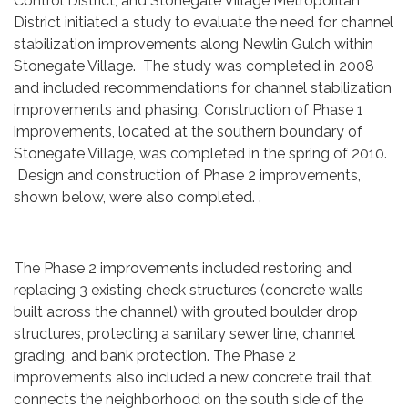
Control District, and Stonegate Village Metropolitan
District initiated a study to evaluate the need for channel
stabilization improvements along Newlin Gulch within
Stonegate Village. The study was completed in 2008
and included recommendations for channel stabilization
improvements and phasing. Construction of Phase 1
improvements, located at the southern boundary of
Stonegate Village, was completed in the spring of 2010.
Design and construction of Phase 2 improvements,
shown below, were also completed. .
The Phase 2 improvements included restoring and
replacing 3 existing check structures (concrete walls
built across the channel) with grouted boulder drop
structures, protecting a sanitary sewer line, channel
grading, and bank protection. The Phase 2
improvements also included a new concrete trail that
connects the neighborhood on the south side of the