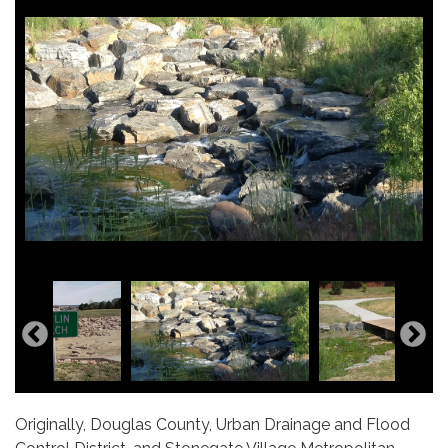
Originally, Douglas County, Urban Drainage and Flood