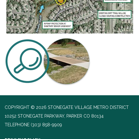
COPYRIGHT © 2026 STONEGATE VILLAGE METRO DISTRICT
10252 STONEGATE PARKWAY, PARKER CO 80134
TELEPHONE
(303) 858-9909