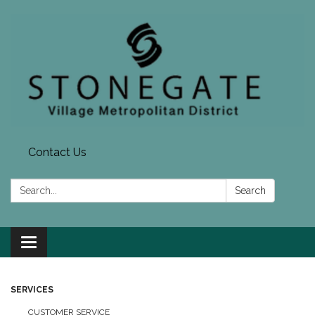
Contact Us
Search:
Search
Toggle navigation
SERVICES
CUSTOMER SERVICE