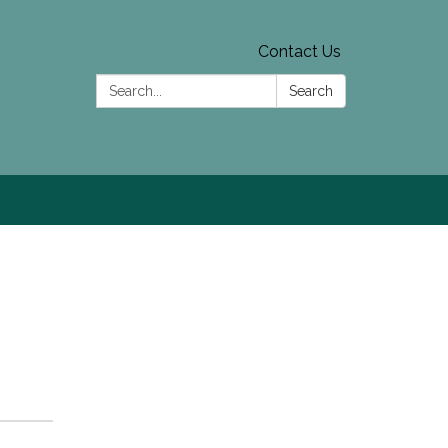
Contact Us
Search:
Search