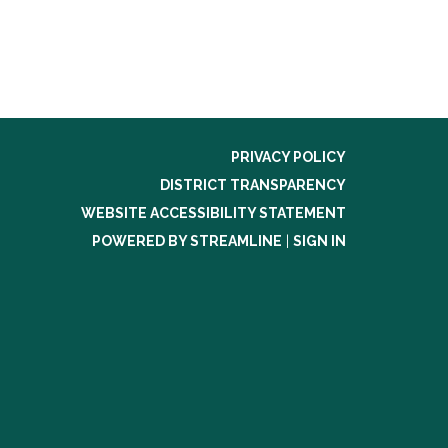
PRIVACY POLICY
DISTRICT TRANSPARENCY
WEBSITE ACCESSIBILITY STATEMENT
POWERED BY STREAMLINE
|
SIGN IN