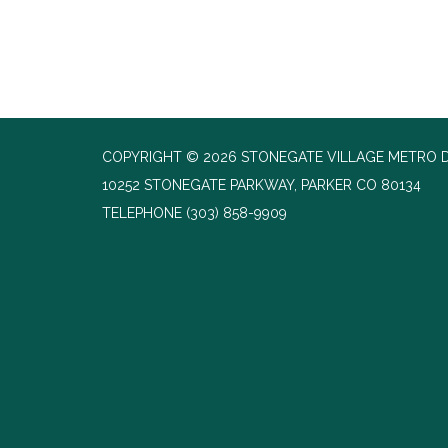
COPYRIGHT © 2026 STONEGATE VILLAGE METRO D
10252 STONEGATE PARKWAY, PARKER CO 80134
TELEPHONE
(303) 858-9909