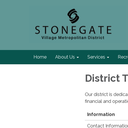
Home
About Us
Services
Recr
District
Our district is dedi
financial and operat
Information
Contact Informatio