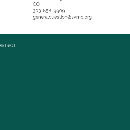
CO
303-858-9909
generalquestion@svmd.org
ISTRICT