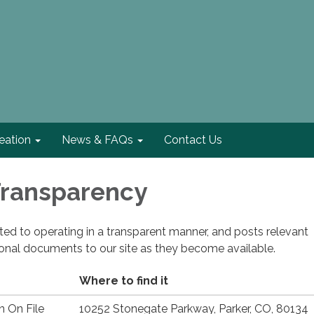
eation
News & FAQs
Contact Us
 Transparency
cated to operating in a transparent manner, and posts relevant
ional documents to our site as they become available.
Where to find it
n On File
10252 Stonegate Parkway, Parker, CO, 80134