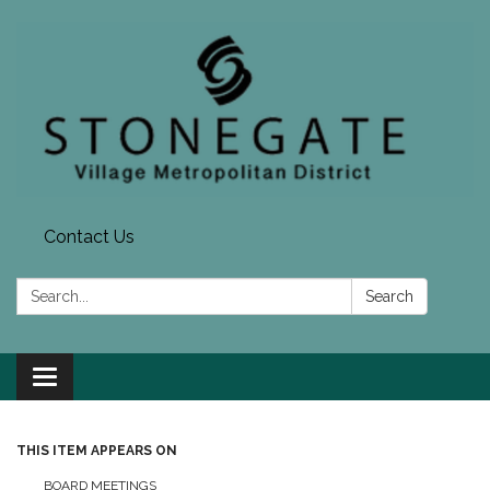
Contact Us
Search:
Search
Toggle navigation
THIS ITEM APPEARS ON
BOARD MEETINGS