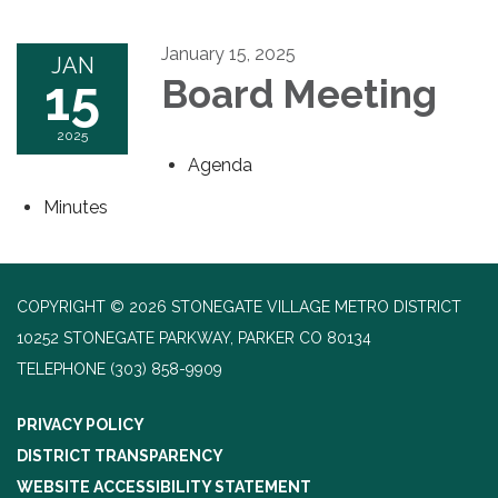
January 15, 2025
JAN
15
Board Meeting
2025
Agenda
Minutes
COPYRIGHT © 2026 STONEGATE VILLAGE METRO DISTRICT
10252 STONEGATE PARKWAY, PARKER CO 80134
TELEPHONE
(303) 858-9909
PRIVACY POLICY
DISTRICT TRANSPARENCY
WEBSITE ACCESSIBILITY STATEMENT