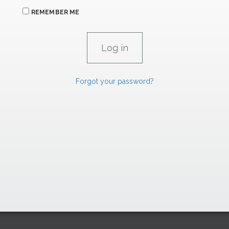
REMEMBER ME
Forgot your password?