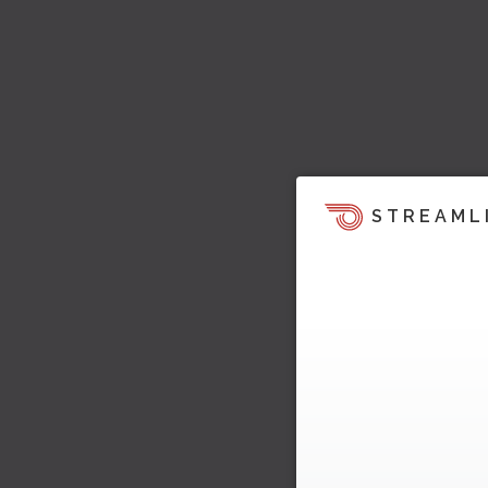
STREAML