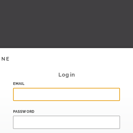
INE
Log in
EMAIL
PASSWORD