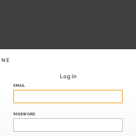
INE
Log in
EMAIL
PASSWORD