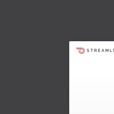
STREAML