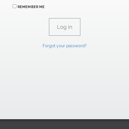
REMEMBER ME
Forgot your password?