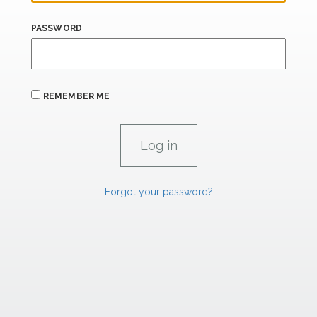
PASSWORD
REMEMBER ME
Forgot your password?