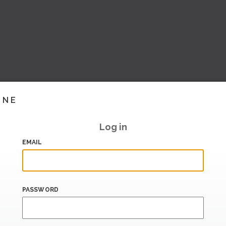
INE
Log in
EMAIL
PASSWORD