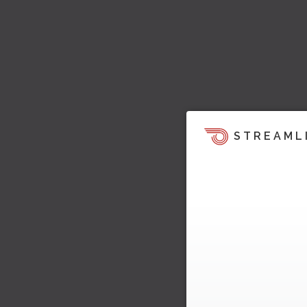
STREAML