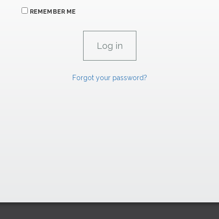
REMEMBER ME
Forgot your password?