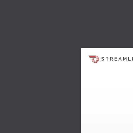
STREAML