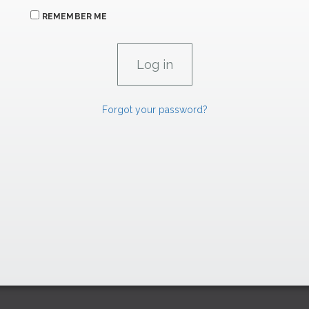
REMEMBER ME
Forgot your password?