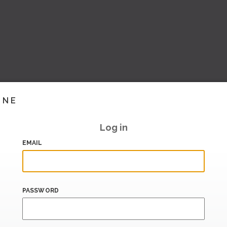
INE
Log in
EMAIL
PASSWORD