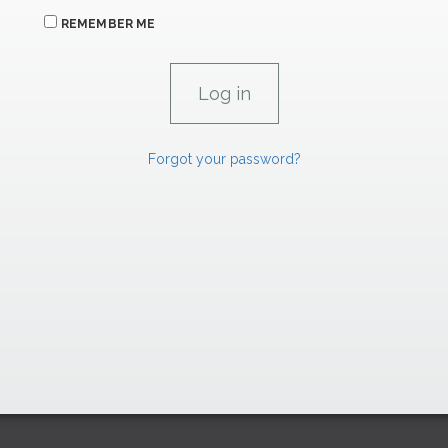
REMEMBER ME
Forgot your password?