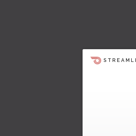
STREAML