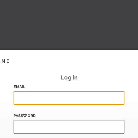
INE
Log in
EMAIL
PASSWORD