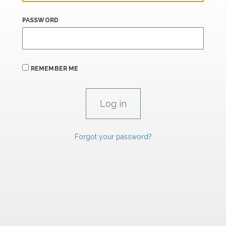
PASSWORD
REMEMBER ME
Forgot your password?